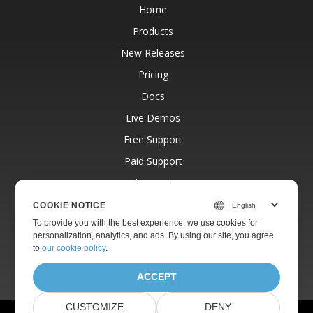
Home
Products
New Releases
Pricing
Docs
Live Demos
Free Support
Paid Support
Paid Consulting
Blog
COOKIE NOTICE
To provide you with the best experience, we use cookies for
Websites
personalization, analytics, and ads. By using our site, you agree
About
to
our cookie policy
.
ACCEPT
CUSTOMIZE
DENY