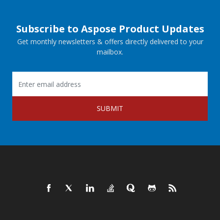
Subscribe to Aspose Product Updates
Get monthly newsletters & offers directly delivered to your
mailbox.
SUBMIT