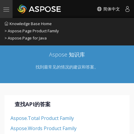
简体中文
Toggle navigation
Knowledge Base Home
> Aspose.Page Product Family
> Aspose.Page for Java
Aspose 知识库
找到最常见的情况的建议和答案。
查找API的答案
Aspose.Total Product Family
Aspose.Words Product Family