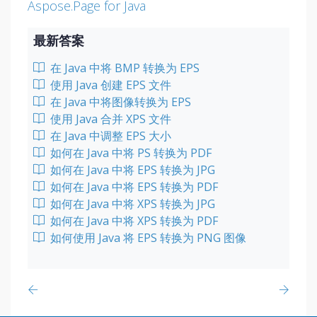
Aspose.Page for Java
最新答案
在 Java 中将 BMP 转换为 EPS
使用 Java 创建 EPS 文件
在 Java 中将图像转换为 EPS
使用 Java 合并 XPS 文件
在 Java 中调整 EPS 大小
如何在 Java 中将 PS 转换为 PDF
如何在 Java 中将 EPS 转换为 JPG
如何在 Java 中将 EPS 转换为 PDF
如何在 Java 中将 XPS 转换为 JPG
如何在 Java 中将 XPS 转换为 PDF
如何使用 Java 将 EPS 转换为 PNG 图像