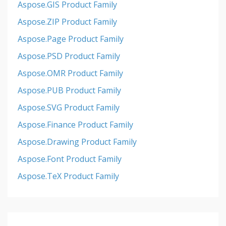
Aspose.GIS Product Family
Aspose.ZIP Product Family
Aspose.Page Product Family
Aspose.PSD Product Family
Aspose.OMR Product Family
Aspose.PUB Product Family
Aspose.SVG Product Family
Aspose.Finance Product Family
Aspose.Drawing Product Family
Aspose.Font Product Family
Aspose.TeX Product Family