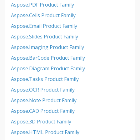
Aspose.PDF Product Family
Aspose.Cells Product Family
Aspose.Email Product Family
Aspose.Slides Product Family
Aspose.Imaging Product Family
Aspose.BarCode Product Family
Aspose.Diagram Product Family
Aspose.Tasks Product Family
Aspose.OCR Product Family
Aspose.Note Product Family
Aspose.CAD Product Family
Aspose.3D Product Family
Aspose.HTML Product Family