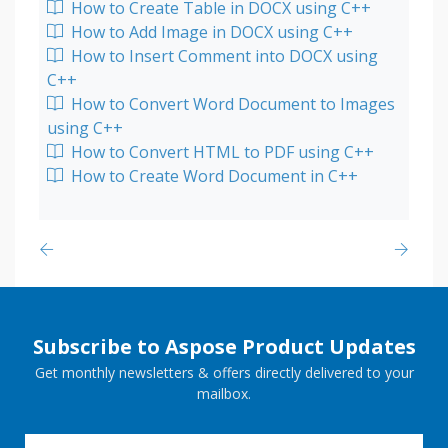
How to Create Table in DOCX using C++
How to Add Image in DOCX using C++
How to Insert Comment into DOCX using
C++
How to Convert Word Document to Images
using C++
How to Convert HTML to PDF using C++
How to Create Word Document in C++
Subscribe to Aspose Product Updates
Get monthly newsletters & offers directly delivered to your
mailbox.