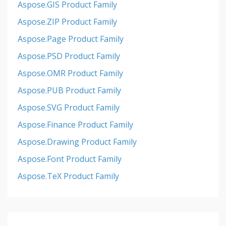
Aspose.GIS Product Family
Aspose.ZIP Product Family
Aspose.Page Product Family
Aspose.PSD Product Family
Aspose.OMR Product Family
Aspose.PUB Product Family
Aspose.SVG Product Family
Aspose.Finance Product Family
Aspose.Drawing Product Family
Aspose.Font Product Family
Aspose.TeX Product Family