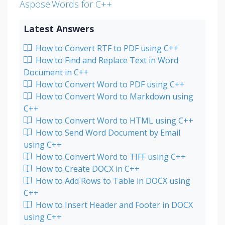
Aspose.Words for C++
Latest Answers
How to Convert RTF to PDF using C++
How to Find and Replace Text in Word
Document in C++
How to Convert Word to PDF using C++
How to Convert Word to Markdown using
C++
How to Convert Word to HTML using C++
How to Send Word Document by Email
using C++
How to Convert Word to TIFF using C++
How to Create DOCX in C++
How to Add Rows to Table in DOCX using
C++
How to Insert Header and Footer in DOCX
using C++