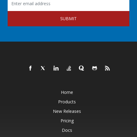
SUBMIT
Home
Products
New Releases
Pricing
Docs