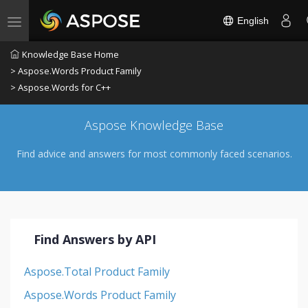
English
Toggle navigation
Knowledge Base Home
> Aspose.Words Product Family
> Aspose.Words for C++
Aspose Knowledge Base
Find advice and answers for most commonly faced scenarios.
Find Answers by API
Aspose.Total Product Family
Aspose.Words Product Family