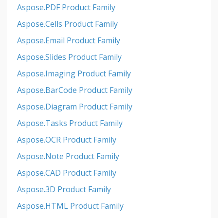
Aspose.PDF Product Family
Aspose.Cells Product Family
Aspose.Email Product Family
Aspose.Slides Product Family
Aspose.Imaging Product Family
Aspose.BarCode Product Family
Aspose.Diagram Product Family
Aspose.Tasks Product Family
Aspose.OCR Product Family
Aspose.Note Product Family
Aspose.CAD Product Family
Aspose.3D Product Family
Aspose.HTML Product Family