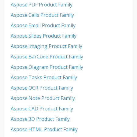
Aspose.PDF Product Family
Aspose.Cells Product Family
Aspose.Email Product Family
Aspose.Slides Product Family
Aspose.Imaging Product Family
Aspose.BarCode Product Family
Aspose.Diagram Product Family
Aspose.Tasks Product Family
Aspose.OCR Product Family
Aspose.Note Product Family
Aspose.CAD Product Family
Aspose.3D Product Family
Aspose.HTML Product Family