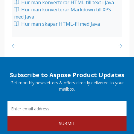
Hur man konverterar HTML till text i Java
Hur man konverterar Markdown till XPS
med Java
Hur man skapar HTML-fil med Java
Subscribe to Aspose Product Updates
Get monthly newsletters & offers directly delivered to your
mailbox.
SUBMIT