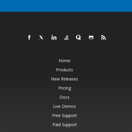
Home
Products
New Releases
Pricing
Docs
Live Demos
Free Support
Paid Support