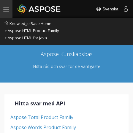
Svenska
Toggle navigation
Knowledge Base Home
> Aspose.HTML Product Family
> Aspose.HTML for Java
Aspose Kunskapsbas
Hitta råd och svar för de vanligaste
Hitta svar med API
Aspose.Total Product Family
Aspose.Words Product Family