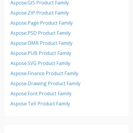
Aspose.GIS Product Family
Aspose.ZIP Product Family
Aspose.Page Product Family
Aspose.PSD Product Family
Aspose.OMR Product Family
Aspose.PUB Product Family
Aspose.SVG Product Family
Aspose.Finance Product Family
Aspose.Drawing Product Family
Aspose.Font Product Family
Aspose.TeX Product Family