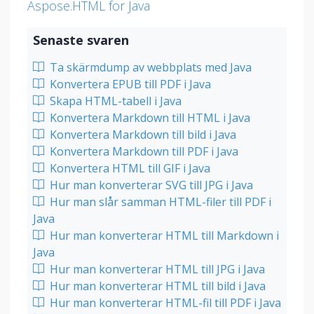
Aspose.HTML for Java
Senaste svaren
Ta skärmdump av webbplats med Java
Konvertera EPUB till PDF i Java
Skapa HTML-tabell i Java
Konvertera Markdown till HTML i Java
Konvertera Markdown till bild i Java
Konvertera Markdown till PDF i Java
Konvertera HTML till GIF i Java
Hur man konverterar SVG till JPG i Java
Hur man slår samman HTML-filer till PDF i
Java
Hur man konverterar HTML till Markdown i
Java
Hur man konverterar HTML till JPG i Java
Hur man konverterar HTML till bild i Java
Hur man konverterar HTML-fil till PDF i Java