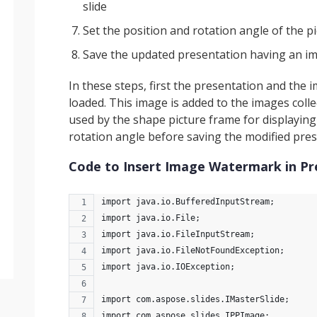
slide
Set the position and rotation angle of the p
Save the updated presentation having an i
In these steps, first the presentation and the
loaded. This image is added to the images collec
used by the shape picture frame for displaying 
rotation angle before saving the modified pre
Code to Insert Image Watermark in Pr
import java.io.BufferedInputStream;
import java.io.File;
import java.io.FileInputStream;
import java.io.FileNotFoundException;
import java.io.IOException;
import com.aspose.slides.IMasterSlide;
import com.aspose.slides.IPPImage;