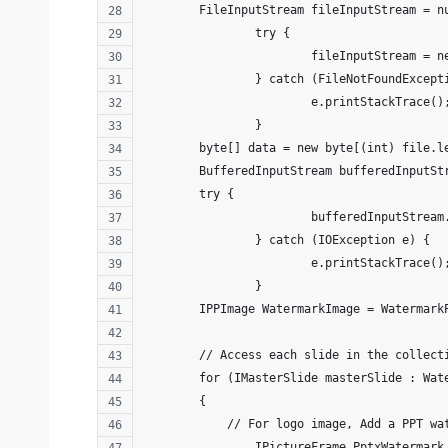
        FileInputStream fileInputStream = n
		try {
			fileInputStream =
		} catch (FileNotFoundExcept
			e.printStackTrace()
		}
        byte[] data = new byte[(int) file.l
        BufferedInputStream bufferedInputSt
        try {
			bufferedInputStre
		} catch (IOException e) {
			e.printStackTrace()
		}       
        IPPImage WatermarkImage = Watermark
        // Access each slide in the collect
        for (IMasterSlide masterSlide : Wat
        {
            // For logo image, Add a PPT wa
        	IPictureFrame PptxWa