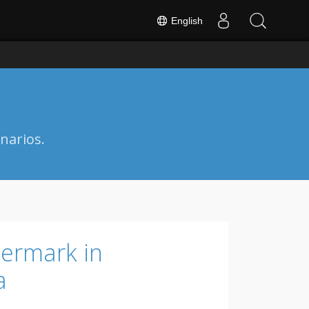
English
narios.
ermark in
a