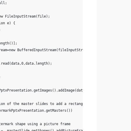
ull;
 new FileInputStream(file);
ion e) {
;
ength()];
ream=new BufferedInputStream(fileInputStream);
am.read(data,0,data.length);
;
PptxPresentation.getImages().addImage(data);
ion of the master slides to add a rectangular watermark image
ermarkPptxPresentation.getMasters())
termark shape using a picture frame
termark =  masterSlide.getShapes().addPictureFrame(ShapeType.Rectangl