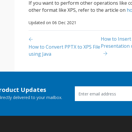
If you want to perform other operations like 
other format like XPS, refer to the article on
ho
Updated on 06 Dec 2021
How to Insert
Presentation 
How to Convert PPTX to XPS File
using Java
Product Updates
rectly delivered to your mailbox.