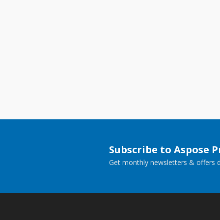
Subscribe to Aspose 
Get monthly newsletters & offers di