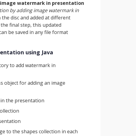
 image watermark in presentation
tion by adding image watermark in
 the disc and added at different
 the final step, this updated
an be saved in any file format
entation using Java
ory to add watermark in
ss object for adding an image
in the presentation
ollection
esentation
e to the shapes collection in each