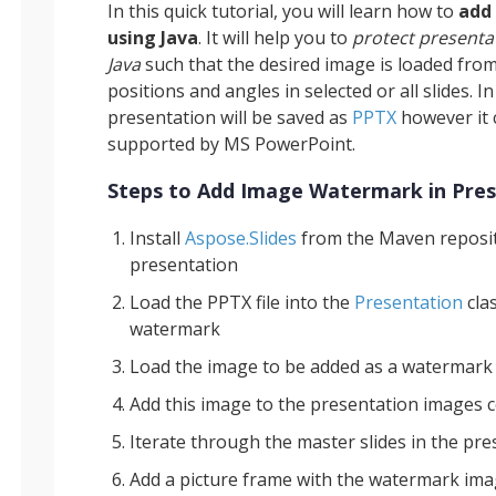
In this quick tutorial, you will learn how to
add
using Java
. It will help you to
protect presenta
Java
such that the desired image is loaded from
positions and angles in selected or all slides. In
presentation will be saved as
PPTX
however it c
supported by MS PowerPoint.
Steps to Add Image Watermark in Pres
Install
Aspose.Slides
from the Maven reposit
presentation
Load the PPTX file into the
Presentation
cla
watermark
Load the image to be added as a watermark 
Add this image to the presentation images c
Iterate through the master slides in the pr
Add a picture frame with the watermark imag