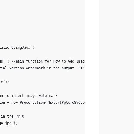
tationUsingJava {
rgs) { //main function for How to Add Image Watermark in Presenta
trial version watermark in the output PPTX presentation file
ic");
on to insert image watermark
ion = new Presentation("ExportPptxToSVG.pptx");
 in the PPTX
ge.jpg"); 