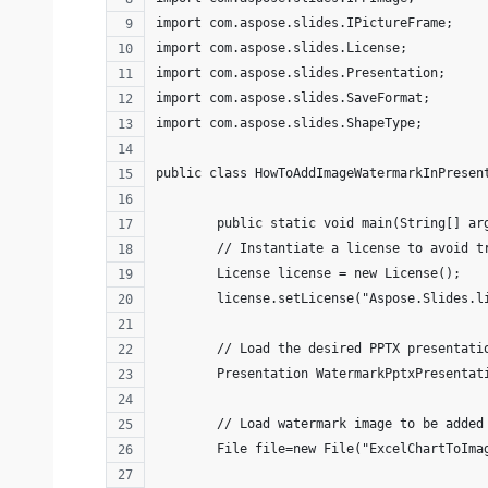
import com.aspose.slides.IPictureFrame;
import com.aspose.slides.License;
import com.aspose.slides.Presentation;
import com.aspose.slides.SaveFormat;
import com.aspose.slides.ShapeType;
public class HowToAddImageWatermarkInPresen
	public static void main(String[] a
	// Instantiate a license to avoid 
	License license = new License(); 
	license.setLicense("Aspose.Slides.l
	// Load the desired PPTX presentati
        Presentation WatermarkPptxPresentat
        // Load watermark image to be added
        File file=new File("ExcelChartToIma