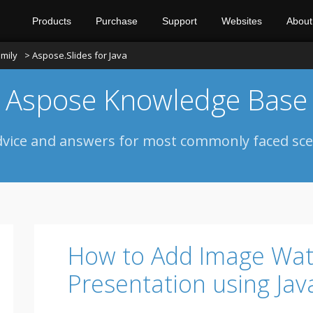
Products
Purchase
Support
Websites
About
mily
> Aspose.Slides for Java
Aspose Knowledge Base
dvice and answers for most commonly faced sce
How to Add Image Wat
Presentation using Jav