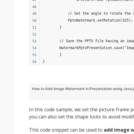
            // Set the angle to rotate the 
            PptxWatermark.setRotation(325);
        }
        // Save the PPTX file having an ima
        WatermarkPptxPresentation.save("Ima
	}
}
How to Add Image Watermark in Presentation using Java.
In this code sample, we set the picture frame 
you can also set the shape locks to avoid modif
This code snippet can be used to
add image w