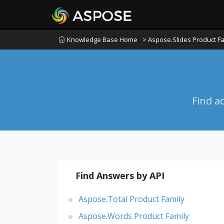
Knowledge Base Home
> Aspose.Slides Product Fa
Find a
Find Answers by API
Aspose.Total Product Family
Aspose.Words Product Family