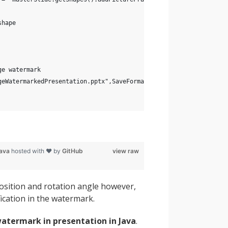
shape
ge watermark
geWatermarkedPresentation.pptx",SaveFormat.Pptx);
java
hosted with ❤ by
GitHub
view raw
position and rotation angle however,
ication in the watermark.
atermark in presentation in Java
.