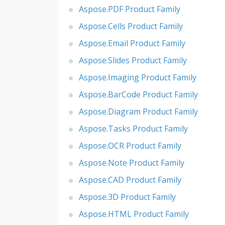
Aspose.PDF Product Family
Aspose.Cells Product Family
Aspose.Email Product Family
Aspose.Slides Product Family
Aspose.Imaging Product Family
Aspose.BarCode Product Family
Aspose.Diagram Product Family
Aspose.Tasks Product Family
Aspose.OCR Product Family
Aspose.Note Product Family
Aspose.CAD Product Family
Aspose.3D Product Family
Aspose.HTML Product Family