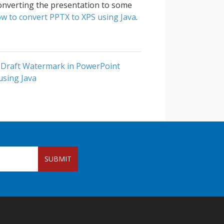
converting the presentation to some
w to convert PPTX to XPS using Java
.
 Draft Watermark in PowerPoint
using Java
SUBMIT