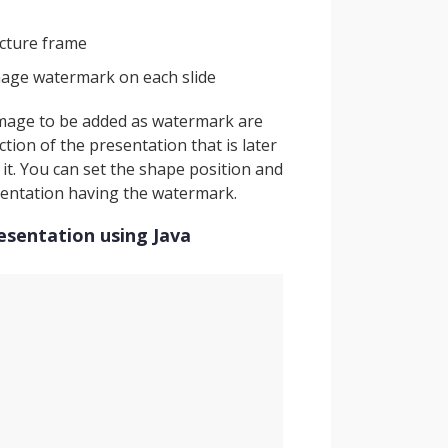
icture frame
mage watermark on each slide
 image to be added as watermark are
tion of the presentation that is later
it. You can set the shape position and
sentation having the watermark.
esentation using Java