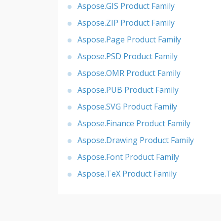
Aspose.GIS Product Family
Aspose.ZIP Product Family
Aspose.Page Product Family
Aspose.PSD Product Family
Aspose.OMR Product Family
Aspose.PUB Product Family
Aspose.SVG Product Family
Aspose.Finance Product Family
Aspose.Drawing Product Family
Aspose.Font Product Family
Aspose.TeX Product Family