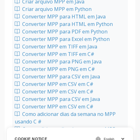
Criar arquivo MPP em Java
Criar arquivo MPP em Python
Converter MPP para HTML em Java
Converter MPP para HTML em Python
Converter MPP para PDF em Python
Converter MPP para Excel em Python
Converter MPP em TIFF em Java
Converter MPP em TIFF em C#
Converter MPP para PNG em Java
Converter MPP em PNG em C#
Converter MPP para CSV em Java
Converter MPP em CSV em C#
Converter MPP em CSV em C#
Converter MPP para CSV em Java
Converter MPP em CSV em C#
Como adicionar dias da semana no MPP
usando C #
Como adicionar dias da semana no MPP
usando Java
COOKIE NOTICE