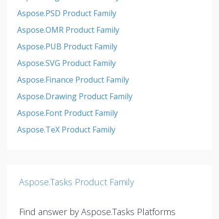
Aspose.PSD Product Family
Aspose.OMR Product Family
Aspose.PUB Product Family
Aspose.SVG Product Family
Aspose.Finance Product Family
Aspose.Drawing Product Family
Aspose.Font Product Family
Aspose.TeX Product Family
Aspose.Tasks Product Family
Find answer by Aspose.Tasks Platforms