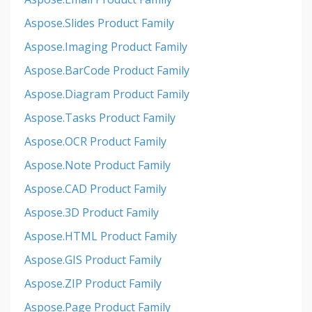
Aspose.Slides Product Family
Aspose.Imaging Product Family
Aspose.BarCode Product Family
Aspose.Diagram Product Family
Aspose.Tasks Product Family
Aspose.OCR Product Family
Aspose.Note Product Family
Aspose.CAD Product Family
Aspose.3D Product Family
Aspose.HTML Product Family
Aspose.GIS Product Family
Aspose.ZIP Product Family
Aspose.Page Product Family