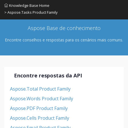
Knowledge Base Home
> Aspose.Tasks Product Family
Aspose Base de conhecimento
Encontre conselhos e respostas para os cenários mais comuns.
Encontre respostas da API
Aspose.Total Product Family
Aspose.Words Product Family
Aspose.PDF Product Family
Aspose.Cells Product Family
Aspose.Email Product Family