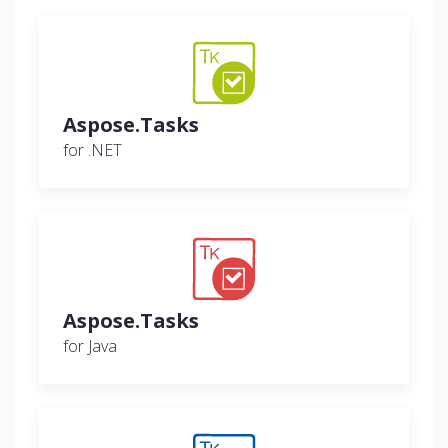
Aspose.Tasks
for .NET
Aspose.Tasks
for Java