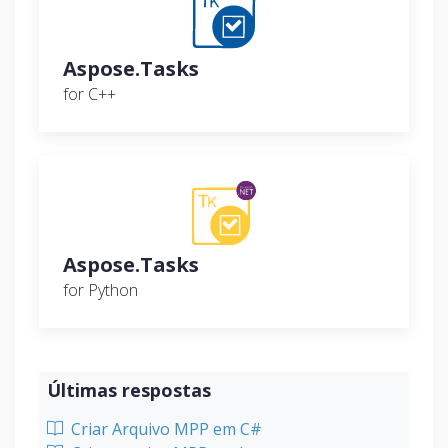
Aspose.Tasks
for C++
Aspose.Tasks
for Python
Últimas respostas
Criar Arquivo MPP em C#