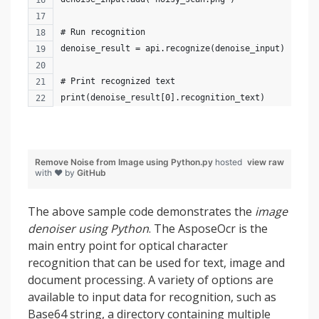
# Run recognition
denoise_result = api.recognize(denoise_input)
# Print recognized text
print(denoise_result[0].recognition_text)
Remove Noise from Image using Python.py
hosted
view raw
with ❤ by
GitHub
The above sample code demonstrates the
image
denoiser using Python
. The AsposeOcr is the
main entry point for optical character
recognition that can be used for text, image and
document processing. A variety of options are
available to input data for recognition, such as
Base64 string, a directory containing multiple