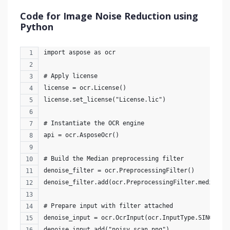
Code for Image Noise Reduction using
Python
import aspose as ocr
# Apply license
license = ocr.License()
license.set_license("License.lic")
# Instantiate the OCR engine
api = ocr.AsposeOcr()
# Build the Median preprocessing filter
denoise_filter = ocr.PreprocessingFilter()
denoise_filter.add(ocr.PreprocessingFilter.median()
# Prepare input with filter attached
denoise_input = ocr.OcrInput(ocr.InputType.SINGLE_I
denoise_input.add("noisy_scan.png")