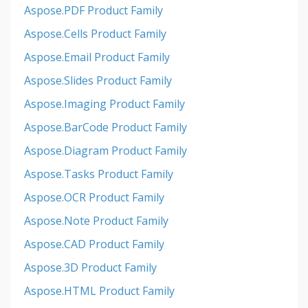
Aspose.PDF Product Family
Aspose.Cells Product Family
Aspose.Email Product Family
Aspose.Slides Product Family
Aspose.Imaging Product Family
Aspose.BarCode Product Family
Aspose.Diagram Product Family
Aspose.Tasks Product Family
Aspose.OCR Product Family
Aspose.Note Product Family
Aspose.CAD Product Family
Aspose.3D Product Family
Aspose.HTML Product Family