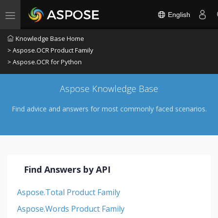
English
Toggle navigation
Knowledge Base Home
> Aspose.OCR Product Family
> Aspose.OCR for Python
Aspose Knowledge Base
Find advice and answers for most commonly faced scenarios.
Find Answers by API
Aspose.Total Product Family
Aspose.Words Product Family