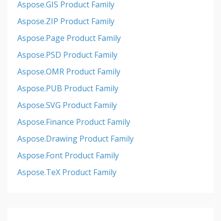
Aspose.GIS Product Family
Aspose.ZIP Product Family
Aspose.Page Product Family
Aspose.PSD Product Family
Aspose.OMR Product Family
Aspose.PUB Product Family
Aspose.SVG Product Family
Aspose.Finance Product Family
Aspose.Drawing Product Family
Aspose.Font Product Family
Aspose.TeX Product Family