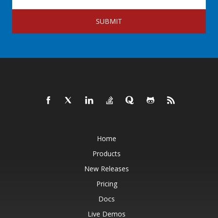
SUBMIT
Home
Products
New Releases
Pricing
Docs
Live Demos