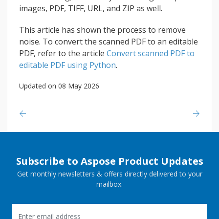
images, PDF, TIFF, URL, and ZIP as well.
This article has shown the process to remove
noise. To convert the scanned PDF to an editable
PDF, refer to the article
Convert scanned PDF to
editable PDF using Python
.
Updated on 08 May 2026
Subscribe to Aspose Product Updates
Get monthly newsletters & offers directly delivered to your
mailbox.