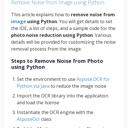
Remove Noise from Image using Python
This article explains how to
remove noise from
image
using Python
. You will get details to set
the IDE, a list of steps, and a sample code for the
photo noise reduction using Python
. Various
details will be provided for customizing the noise
removal process from the image.
Steps to Remove Noise from Photo
using Python
Set the environment to use
Aspose.OCR for
Python via Java
to reduce the image noise
Import the OCR library into the application
and load the license
Instantiate the OCR engine with the
AsposeOcr
class