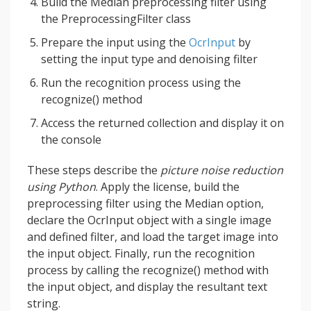
Build the Median preprocessing filter using
the PreprocessingFilter class
Prepare the input using the
OcrInput
by
setting the input type and denoising filter
Run the recognition process using the
recognize() method
Access the returned collection and display it on
the console
These steps describe the
picture noise reduction
using Python
. Apply the license, build the
preprocessing filter using the Median option,
declare the OcrInput object with a single image
and defined filter, and load the target image into
the input object. Finally, run the recognition
process by calling the recognize() method with
the input object, and display the resultant text
string.