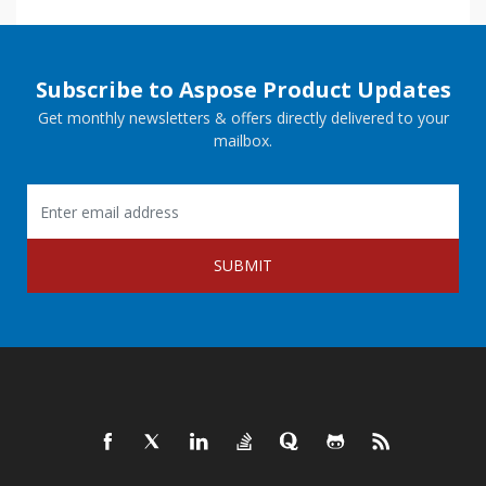
Subscribe to Aspose Product Updates
Get monthly newsletters & offers directly delivered to your
mailbox.
SUBMIT