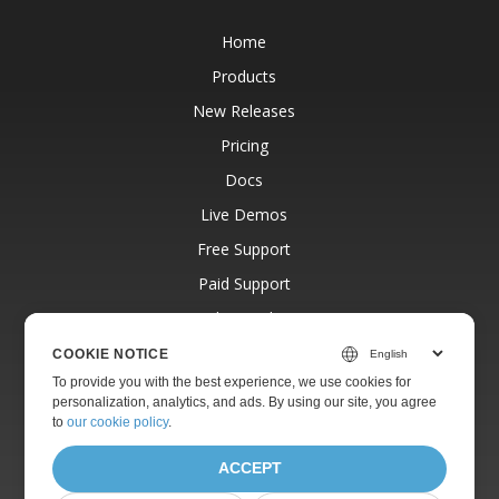
Home
Products
New Releases
Pricing
Docs
Live Demos
Free Support
Paid Support
Paid Consulting
Blog
COOKIE NOTICE
To provide you with the best experience, we use cookies for
Websites
personalization, analytics, and ads. By using our site, you agree
About
to
our cookie policy
.
ACCEPT