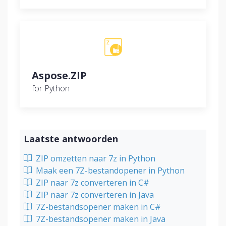
Aspose.ZIP
for Python
Laatste antwoorden
ZIP omzetten naar 7z in Python
Maak een 7Z-bestandopener in Python
ZIP naar 7z converteren in C#
ZIP naar 7z converteren in Java
7Z-bestandsopener maken in C#
7Z-bestandsopener maken in Java