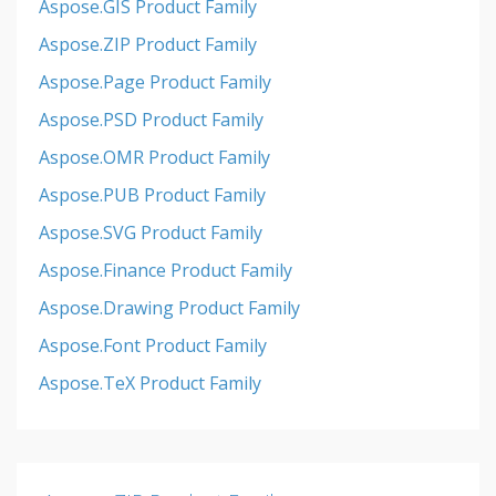
Aspose.GIS Product Family
Aspose.ZIP Product Family
Aspose.Page Product Family
Aspose.PSD Product Family
Aspose.OMR Product Family
Aspose.PUB Product Family
Aspose.SVG Product Family
Aspose.Finance Product Family
Aspose.Drawing Product Family
Aspose.Font Product Family
Aspose.TeX Product Family