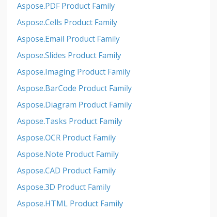
Aspose.PDF Product Family
Aspose.Cells Product Family
Aspose.Email Product Family
Aspose.Slides Product Family
Aspose.Imaging Product Family
Aspose.BarCode Product Family
Aspose.Diagram Product Family
Aspose.Tasks Product Family
Aspose.OCR Product Family
Aspose.Note Product Family
Aspose.CAD Product Family
Aspose.3D Product Family
Aspose.HTML Product Family