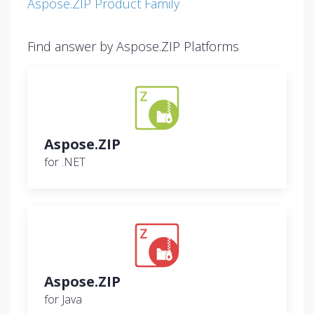
Aspose.ZIP Product Family
Find answer by Aspose.ZIP Platforms
Aspose.ZIP
for .NET
Aspose.ZIP
for Java