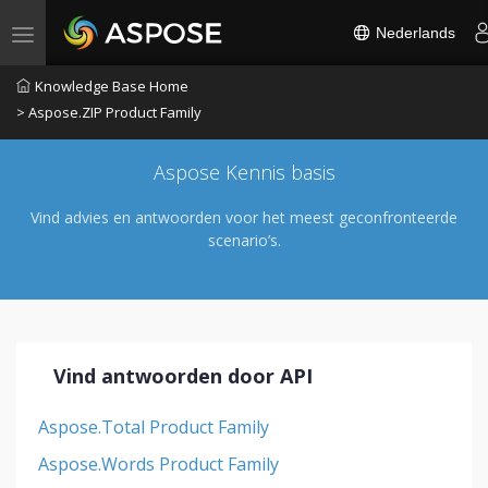
Nederlands
Toggle navigation
Knowledge Base Home
> Aspose.ZIP Product Family
Aspose Kennis basis
Vind advies en antwoorden voor het meest geconfronteerde
scenario’s.
Vind antwoorden door API
Aspose.Total Product Family
Aspose.Words Product Family