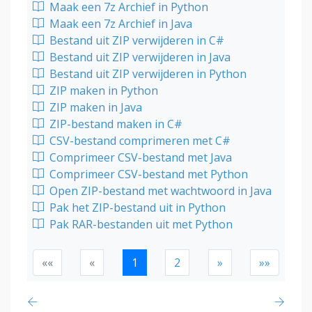
Maak een 7z Archief in Python
Maak een 7z Archief in Java
Bestand uit ZIP verwijderen in C#
Bestand uit ZIP verwijderen in Java
Bestand uit ZIP verwijderen in Python
ZIP maken in Python
ZIP maken in Java
ZIP-bestand maken in C#
CSV-bestand comprimeren met C#
Comprimeer CSV-bestand met Java
Comprimeer CSV-bestand met Python
Open ZIP-bestand met wachtwoord in Java
Pak het ZIP-bestand uit in Python
Pak RAR-bestanden uit met Python
««
«
1
2
»
»»