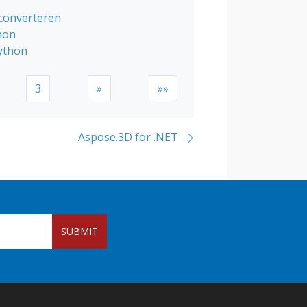
 converteren
hon
ython
3
»
»»
Aspose.3D for .NET
SUBMIT