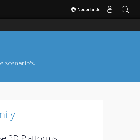
Nederlands
 scenario’s.
ily
se.3D Platforms