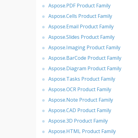
Aspose.PDF Product Family
Aspose.Cells Product Family
Aspose.Email Product Family
Aspose.Slides Product Family
Aspose.Imaging Product Family
Aspose.BarCode Product Family
Aspose.Diagram Product Family
Aspose.Tasks Product Family
Aspose.OCR Product Family
Aspose.Note Product Family
Aspose.CAD Product Family
Aspose.3D Product Family
Aspose.HTML Product Family