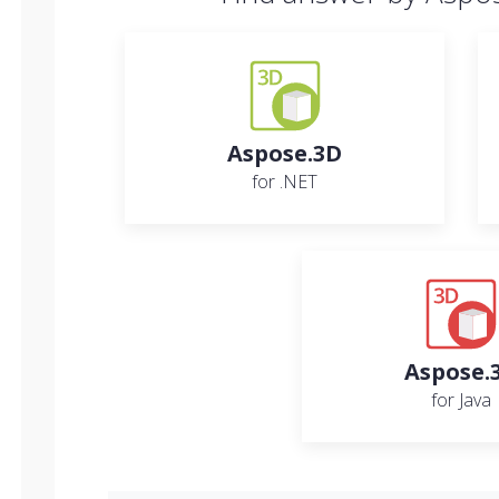
Aspose.3D
for .NET
Aspose.
for Java