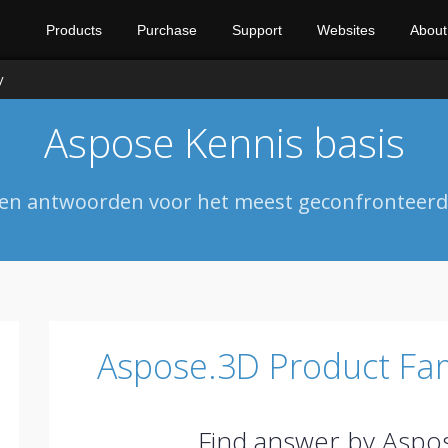
Products
Purchase
Support
Websites
About
y
Aspose Kennis basis
 en antwoorden voor het meest geconfronteerde
Aspose.3D Product Fam
Find answer by Aspo