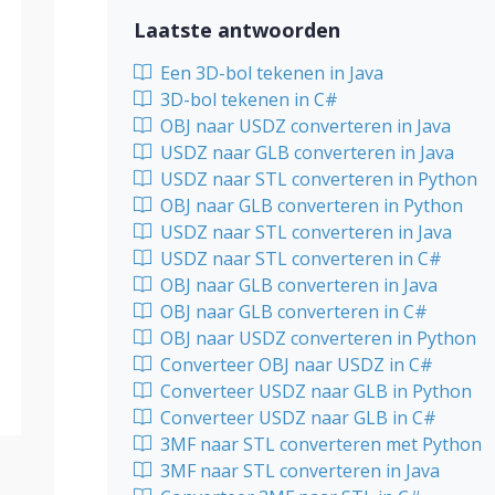
Laatste antwoorden
Een 3D-bol tekenen in Java
3D-bol tekenen in C#
OBJ naar USDZ converteren in Java
USDZ naar GLB converteren in Java
USDZ naar STL converteren in Python
OBJ naar GLB converteren in Python
USDZ naar STL converteren in Java
USDZ naar STL converteren in C#
OBJ naar GLB converteren in Java
OBJ naar GLB converteren in C#
OBJ naar USDZ converteren in Python
Converteer OBJ naar USDZ in C#
Converteer USDZ naar GLB in Python
Converteer USDZ naar GLB in C#
3MF naar STL converteren met Python
3MF naar STL converteren in Java