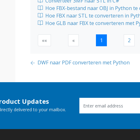
Converteer 3MF naar STL in C#
Hoe FBX-bestand naar OBJ in Python te
Hoe FBX naar STL te converteren in Pyt
Hoe GLB naar FBX te converteren met P
««
«
1
2
DWF naar PDF converteren met Python
Product Updates
rectly delivered to your mailbox.