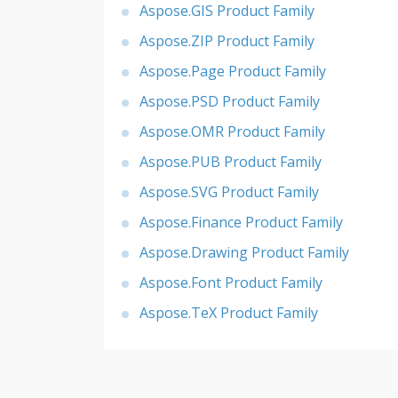
Aspose.GIS Product Family
Aspose.ZIP Product Family
Aspose.Page Product Family
Aspose.PSD Product Family
Aspose.OMR Product Family
Aspose.PUB Product Family
Aspose.SVG Product Family
Aspose.Finance Product Family
Aspose.Drawing Product Family
Aspose.Font Product Family
Aspose.TeX Product Family