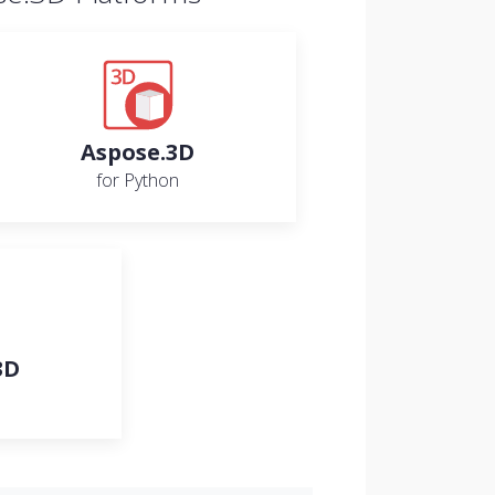
Aspose.3D
for Python
3D