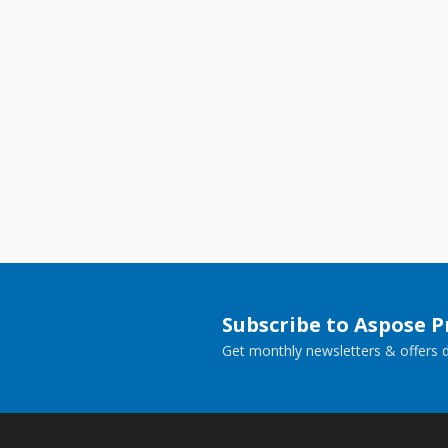
Subscribe to Aspose 
Get monthly newsletters & offers di