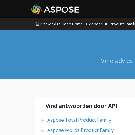
Knowledge Base Home
> Aspose.3D Product Famil
Vind advies
Vind antwoorden door API
Aspose.Total Product Family
Aspose.Words Product Family