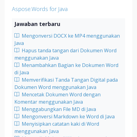
Aspose.Words for Java
Jawaban terbaru
Mengonversi DOCX ke MP4 menggunakan
Java
Hapus tanda tangan dari Dokumen Word
menggunakan Java
Menambahkan Bagian ke Dokumen Word
di Java
Memverifikasi Tanda Tangan Digital pada
Dokumen Word menggunakan Java
Mencetak Dokumen Word dengan
Komentar menggunakan Java
Menggabungkan File MD di Java
Mengonversi Markdown ke Word di Java
Menyisipkan catatan kaki di Word
menggunakan Java