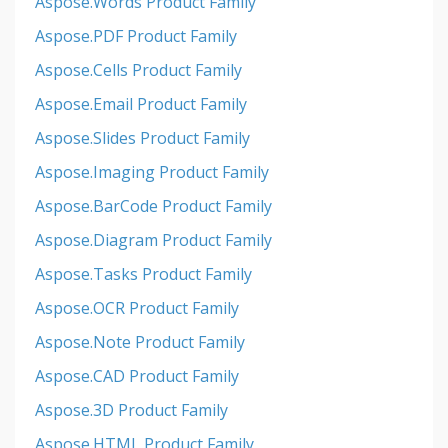
Aspose.Words Product Family
Aspose.PDF Product Family
Aspose.Cells Product Family
Aspose.Email Product Family
Aspose.Slides Product Family
Aspose.Imaging Product Family
Aspose.BarCode Product Family
Aspose.Diagram Product Family
Aspose.Tasks Product Family
Aspose.OCR Product Family
Aspose.Note Product Family
Aspose.CAD Product Family
Aspose.3D Product Family
Aspose.HTML Product Family