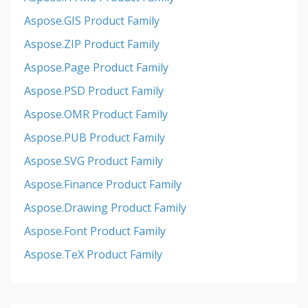
Aspose.GIS Product Family
Aspose.ZIP Product Family
Aspose.Page Product Family
Aspose.PSD Product Family
Aspose.OMR Product Family
Aspose.PUB Product Family
Aspose.SVG Product Family
Aspose.Finance Product Family
Aspose.Drawing Product Family
Aspose.Font Product Family
Aspose.TeX Product Family