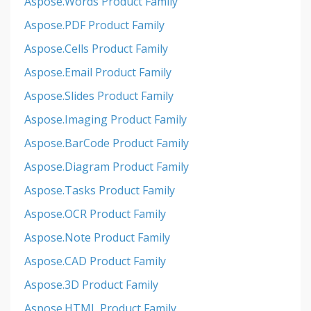
Aspose.Words Product Family
Aspose.PDF Product Family
Aspose.Cells Product Family
Aspose.Email Product Family
Aspose.Slides Product Family
Aspose.Imaging Product Family
Aspose.BarCode Product Family
Aspose.Diagram Product Family
Aspose.Tasks Product Family
Aspose.OCR Product Family
Aspose.Note Product Family
Aspose.CAD Product Family
Aspose.3D Product Family
Aspose.HTML Product Family