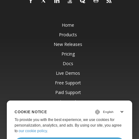
Home
Products
New Releases
Pricing
Docs
Live Demos
Free Support
Paid Support
Paid Consulting
Blog
COOKIE NOTICE
To provide you with the best experience, we use cookies for
Websites
personalization, analytics, and ads. By using our site, you agree
About
to
our cookie policy
.