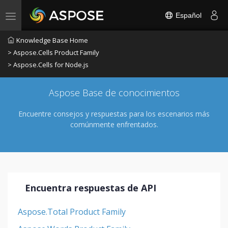
Español
Toggle navigation
Knowledge Base Home
> Aspose.Cells Product Family
> Aspose.Cells for Node.js
Aspose Base de conocimientos
Encuentre consejos y respuestas para los escenarios más
comúnmente enfrentados.
Encuentra respuestas de API
Aspose.Total Product Family