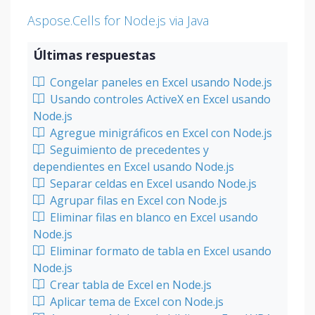
Aspose.Cells for Node.js via Java
Últimas respuestas
Congelar paneles en Excel usando Node.js
Usando controles ActiveX en Excel usando
Node.js
Agregue minigráficos en Excel con Node.js
Seguimiento de precedentes y
dependientes en Excel usando Node.js
Separar celdas en Excel usando Node.js
Agrupar filas en Excel con Node.js
Eliminar filas en blanco en Excel usando
Node.js
Eliminar formato de tabla en Excel usando
Node.js
Crear tabla de Excel en Node.js
Aplicar tema de Excel con Node.js