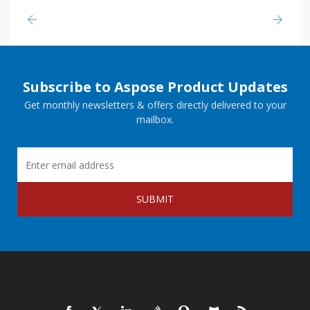
Subscribe to Aspose Product Updates
Get monthly newsletters & offers directly delivered to your
mailbox.
SUBMIT