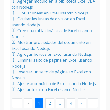
Agregar módulo en la biblioteca Excel VBA
con Node.js
Dibujar líneas en Excel usando Node.js
Ocultar las líneas de división en Excel
usando Node.js
Cree una tabla dinámica de Excel usando
Node.js
Mostrar propiedades del documento en
Excel usando Node.js
Agregar bordes en Excel usando Node.js
Eliminar salto de página en Excel usando
Node.js
Insertar un salto de página en Excel con
Node.js
Ajuste automático de Excel usando Node.js
Ajustar texto en Excel usando Node.js
««
«
1
2
3
4
»
»»