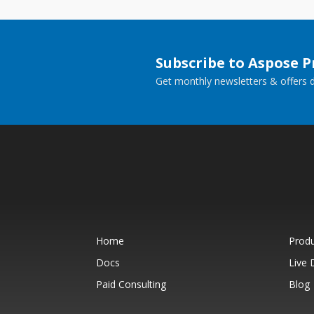
Subscribe to Aspose 
Get monthly newsletters & offers di
Home
Prod
Docs
Live
Paid Consulting
Blog