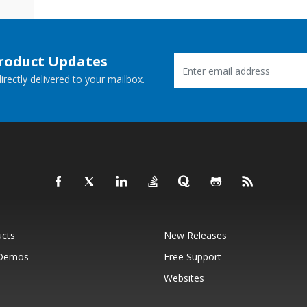
Product Updates
rectly delivered to your mailbox.
ucts
New Releases
 Demos
Free Support
Websites