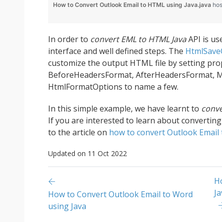
How to Convert Outlook Email to HTML using Java.java
hos
In order to
convert EML to HTML Java
API is us
interface and well defined steps. The
HtmlSave
customize the output HTML file by setting pro
BeforeHeadersFormat, AfterHeadersFormat, 
HtmlFormatOptions to name a few.
In this simple example, we have learnt to
conve
If you are interested to learn about convertin
to the article on
how to convert Outlook Email 
Updated on 11 Oct 2022
H
Ja
How to Convert Outlook Email to Word
using Java