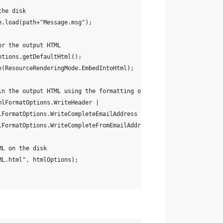
the disk
e.load(path+"Message.msg");
or the output HTML
ptions.getDefaultHtml();
e(ResourceRenderingMode.EmbedIntoHtml);
in the output HTML using the formatting options
mlFormatOptions.WriteHeader |
lFormatOptions.WriteCompleteEmailAddress |
lFormatOptions.WriteCompleteFromEmailAddress);
ML on the disk
ML.html", htmlOptions);