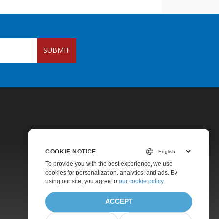
SUBMIT
COOKIE NOTICE
To provide you with the best experience, we use
Pricing
cookies for personalization, analytics, and ads. By
using our site, you agree to
our cookie policy
.
Paid Support
About
ACCEPT