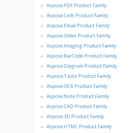
Aspose.PDF Product Family
Aspose.Cells Product Family
Aspose.Email Product Family
Aspose.Slides Product Family
Aspose.Imaging Product Family
Aspose.BarCode Product Family
Aspose.Diagram Product Family
Aspose.Tasks Product Family
Aspose.OCR Product Family
Aspose.Note Product Family
Aspose.CAD Product Family
Aspose.3D Product Family
Aspose.HTML Product Family