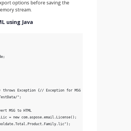
port options before saving the
 memory stream.
L using Java
de;
) throws Exception {// Exception for MSG to HTML conversion
TestData/";
vert MSG to HTML
lLic = new com.aspose.email.License();
holdate.Total.Product.Family.lic");