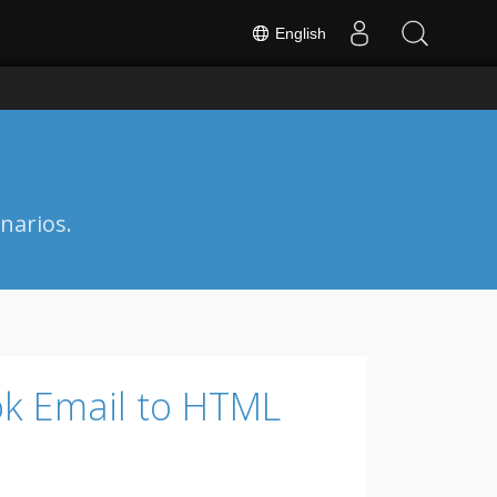
English
narios.
ok Email to HTML