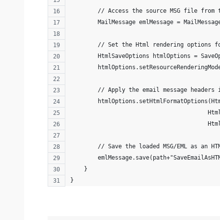
        // Access the source MSG file from 
        MailMessage emlMessage = MailMessag
        // Set the Html rendering options f
        HtmlSaveOptions htmlOptions = SaveO
        htmlOptions.setResourceRenderingMod
        // Apply the email message headers 
        htmlOptions.setHtmlFormatOptions(Ht
                                        Htm
                                        Htm
        // Save the loaded MSG/EML as an HT
        emlMessage.save(path+"SaveEmailAsHT
    }
}