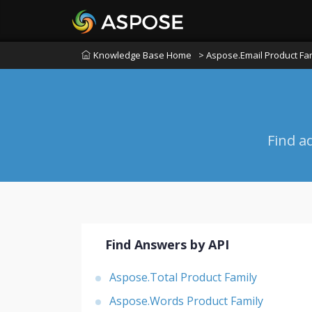
Knowledge Base Home
> Aspose.Email Product Fa
Find a
Find Answers by API
Aspose.Total Product Family
Aspose.Words Product Family