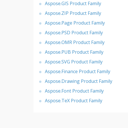
Aspose.GIS Product Family
Aspose.ZIP Product Family
Aspose.Page Product Family
Aspose.PSD Product Family
Aspose.OMR Product Family
Aspose.PUB Product Family
Aspose.SVG Product Family
Aspose.Finance Product Family
Aspose.Drawing Product Family
Aspose.Font Product Family
Aspose.TeX Product Family