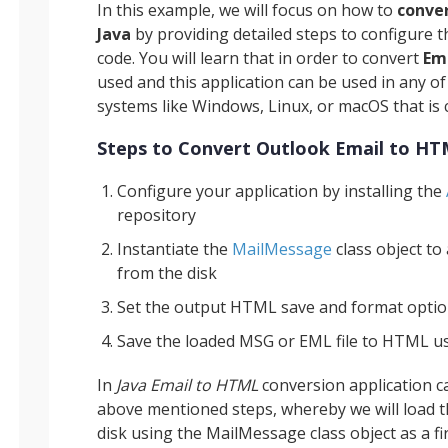
In this example, we will focus on how to
conve
Java
by providing detailed steps to configure
code. You will learn that in order to convert
Em
used and this application can be used in any o
systems like Windows, Linux, or macOS that is 
Steps to Convert Outlook Email to HT
Configure your application by installing the
repository
Instantiate the
MailMessage
class object to
from the disk
Set the output HTML save and format opti
Save the loaded MSG or EML file to HTML u
In
Java Email to HTML
conversion application c
above mentioned steps, whereby we will load t
disk using the MailMessage class object as a fir