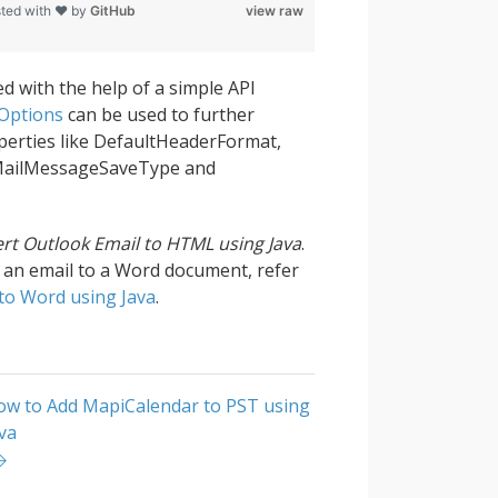
ted with ❤ by
GitHub
view raw
ed with the help of a simple API
Options
can be used to further
perties like DefaultHeaderFormat,
MailMessageSaveType and
rt Outlook Email to HTML using Java
.
g an email to a Word document, refer
to Word using Java
.
ow to Add MapiCalendar to PST using
va