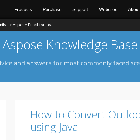
Products
Purchase
Support
Websites
About
mily
> Aspose.Email for Java
Aspose Knowledge Base
dvice and answers for most commonly faced sce
How to Convert Outlo
using Java