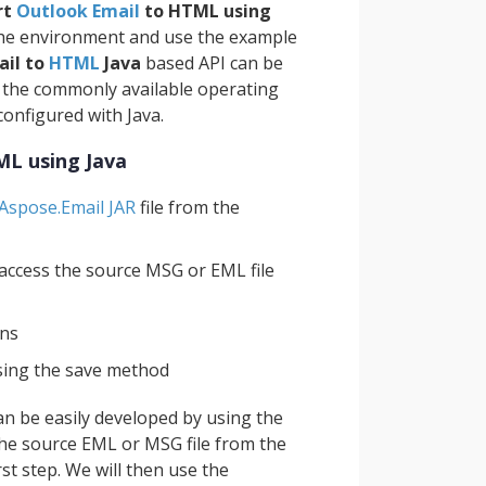
rt
Outlook Email
to HTML using
 the environment and use the example
ail to
HTML
Java
based API can be
f the commonly available operating
configured with Java.
ML using Java
Aspose.Email JAR
file from the
 access the source MSG or EML file
ons
sing the save method
an be easily developed by using the
he source EML or MSG file from the
st step. We will then use the