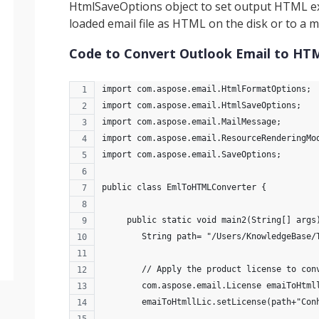
HtmlSaveOptions object to set output HTML ex
loaded email file as HTML on the disk or to a
Code to Convert Outlook Email to HTM
import com.aspose.email.HtmlFormatOptions;
import com.aspose.email.HtmlSaveOptions;
import com.aspose.email.MailMessage;
import com.aspose.email.ResourceRenderingMo
import com.aspose.email.SaveOptions;
public class EmlToHTMLConverter {
     public static void main2(String[] args
        String path= "/Users/KnowledgeBase/
        // Apply the product license to con
        com.aspose.email.License emaiToHtml
        emaiToHtmllLic.setLicense(path+"Con