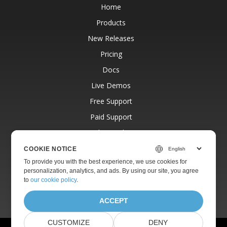
Home
Products
New Releases
Pricing
Docs
Live Demos
Free Support
Paid Support
Paid Consulting
Blog
COOKIE NOTICE
To provide you with the best experience, we use cookies for
Websites
personalization, analytics, and ads. By using our site, you agree
About
to
our cookie policy
.
ACCEPT
CUSTOMIZE
DENY