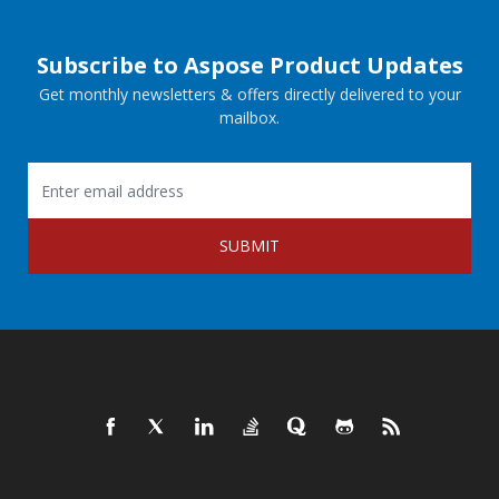
Subscribe to Aspose Product Updates
Get monthly newsletters & offers directly delivered to your
mailbox.
SUBMIT