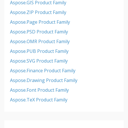
Aspose.GIS Product Family
Aspose.ZIP Product Family
Aspose.Page Product Family
Aspose.PSD Product Family
Aspose.OMR Product Family
Aspose.PUB Product Family
Aspose.SVG Product Family
Aspose.Finance Product Family
Aspose.Drawing Product Family
Aspose.Font Product Family
Aspose.TeX Product Family