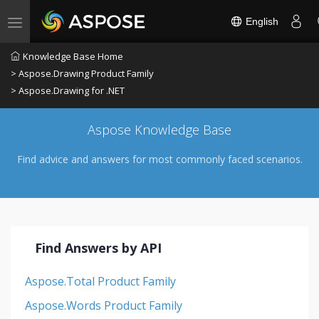
English
Toggle navigation
Knowledge Base Home
> Aspose.Drawing Product Family
> Aspose.Drawing for .NET
Aspose Knowledge Base
Find advice and answers for most commonly faced scenarios.
Find Answers by API
Aspose.Total Product Family
Aspose.Words Product Family