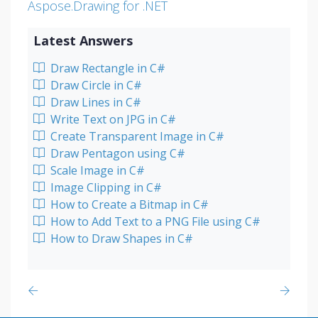
Aspose.Drawing for .NET
Latest Answers
Draw Rectangle in C#
Draw Circle in C#
Draw Lines in C#
Write Text on JPG in C#
Create Transparent Image in C#
Draw Pentagon using C#
Scale Image in C#
Image Clipping in C#
How to Create a Bitmap in C#
How to Add Text to a PNG File using C#
How to Draw Shapes in C#