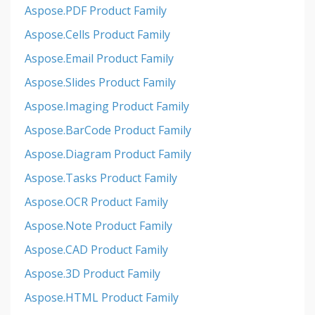
Aspose.PDF Product Family
Aspose.Cells Product Family
Aspose.Email Product Family
Aspose.Slides Product Family
Aspose.Imaging Product Family
Aspose.BarCode Product Family
Aspose.Diagram Product Family
Aspose.Tasks Product Family
Aspose.OCR Product Family
Aspose.Note Product Family
Aspose.CAD Product Family
Aspose.3D Product Family
Aspose.HTML Product Family