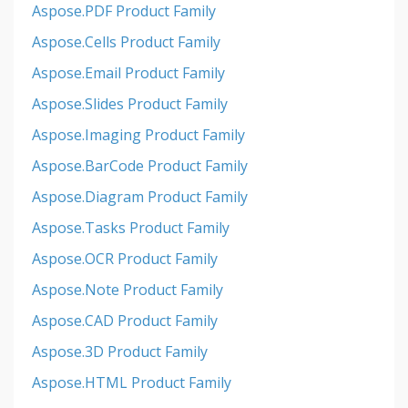
Aspose.PDF Product Family
Aspose.Cells Product Family
Aspose.Email Product Family
Aspose.Slides Product Family
Aspose.Imaging Product Family
Aspose.BarCode Product Family
Aspose.Diagram Product Family
Aspose.Tasks Product Family
Aspose.OCR Product Family
Aspose.Note Product Family
Aspose.CAD Product Family
Aspose.3D Product Family
Aspose.HTML Product Family