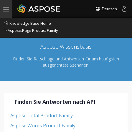
Deutsch
Toggle navigation
Knowledge Base Home
> Aspose.Page Product Family
Aspose Wissensbasis
Finden Sie Ratschläge und Antworten für am häufigsten
ausgerichtete Szenarien.
Finden Sie Antworten nach API
Aspose.Total Product Family
Aspose.Words Product Family