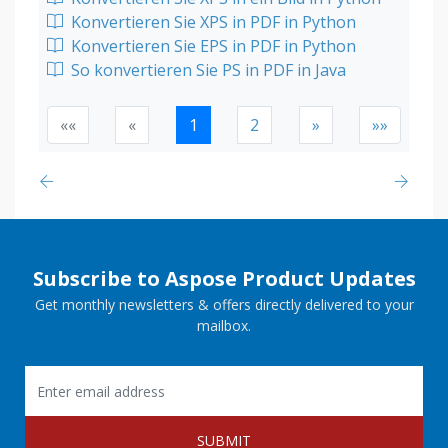
Konvertieren Sie XPS in PDF in Python
Konvertieren Sie EPS in PDF in Python
So konvertieren Sie PS in PDF in Java
««
«
1
2
»
»»
Subscribe to Aspose Product Updates
Get monthly newsletters & offers directly delivered to your
mailbox.
SUBMIT