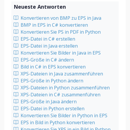
Neueste Antworten
Konvertieren von BMP zu EPS in Java
BMP in EPS in C# konvertieren
Konvertieren Sie PS in PDF in Python
EPS-Datei in C# erstellen
EPS-Datei in Java erstellen
Konvertieren Sie Bilder in Java in EPS
EPS-Größe in C# ändern
Bild in C# in EPS konvertieren
XPS-Dateien in Java zusammenführen
EPS-Größe in Python ändern
XPS-Dateien in Python zusammenführen
XPS-Dateien in C# zusammenführen
EPS-Größe in Java ändern
EPS-Datei in Python erstellen
Konvertieren Sie Bilder in Python in EPS
EPS in Bild in Python konvertieren
Konvertieren Sie XPS in ein Bild in Python