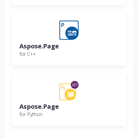
Aspose.Page
for C++
Aspose.Page
for Python