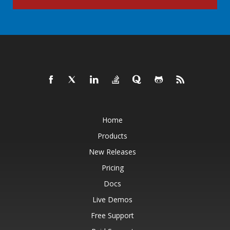
Home
Products
New Releases
Pricing
Docs
Live Demos
Free Support