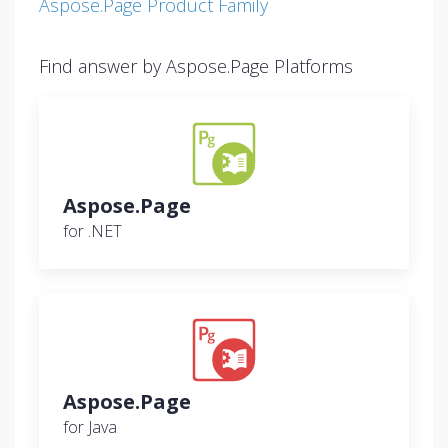
Aspose.Page Product Family
Find answer by Aspose.Page Platforms
Aspose.Page
for .NET
Aspose.Page
for Java