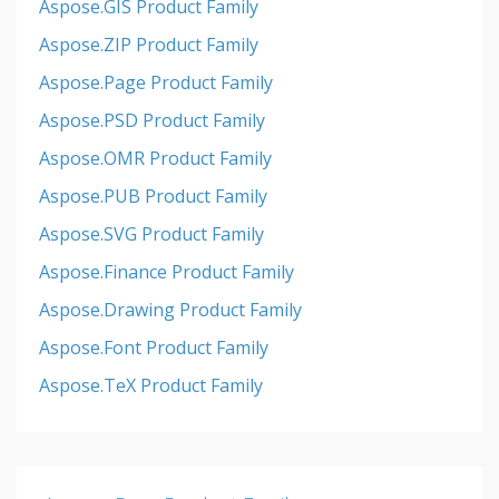
Aspose.GIS Product Family
Aspose.ZIP Product Family
Aspose.Page Product Family
Aspose.PSD Product Family
Aspose.OMR Product Family
Aspose.PUB Product Family
Aspose.SVG Product Family
Aspose.Finance Product Family
Aspose.Drawing Product Family
Aspose.Font Product Family
Aspose.TeX Product Family