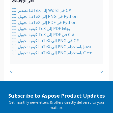
آخر الإجابات
تصدير LaTeX إلى Word في C#
تحويل LaTeX إلى PNG في Python
تحويل LaTeX إلى PDF في Python
كيفية تحويل TeX إلى PDF بجافا
كيفية تحويل TeX إلى PDF في C #
كيفية تحويل LaTeX إلى PNG في C#
كيفية تحويل LaTeX إلى PNG باستخدام Java
كيفية تحويل LaTeX إلى PNG باستخدام C ++
Subscribe to Aspose Product Updates
Get monthly newsletters & offers directly delivered to your
mailbox.