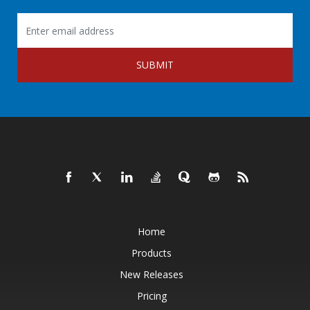
SUBMIT
Home
Products
New Releases
Pricing