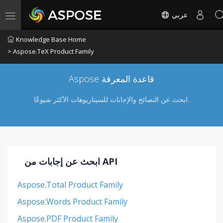
عربي
Toggle navigation
Knowledge Base Home
> Aspose.TeX Product Family
Aspose قاعدة المعرفة
ابحث عن النصائح والإجابات للسيناريوهات الأكثر شيوعًا.
ابحث عن إجابات من API
Aspose.Total Product Family
Aspose.Words Product Family
Aspose.PDF Product Family