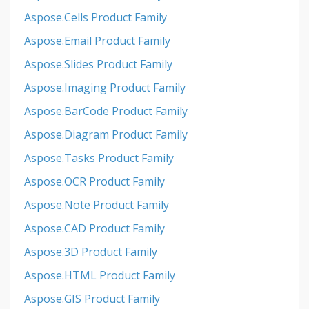
Aspose.Cells Product Family
Aspose.Email Product Family
Aspose.Slides Product Family
Aspose.Imaging Product Family
Aspose.BarCode Product Family
Aspose.Diagram Product Family
Aspose.Tasks Product Family
Aspose.OCR Product Family
Aspose.Note Product Family
Aspose.CAD Product Family
Aspose.3D Product Family
Aspose.HTML Product Family
Aspose.GIS Product Family