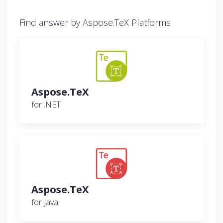
Find answer by Aspose.TeX Platforms
Aspose.TeX
for .NET
Aspose.TeX
for Java