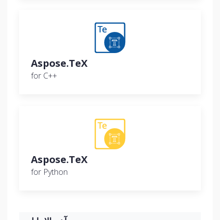
Aspose.TeX
for C++
Aspose.TeX
for Python