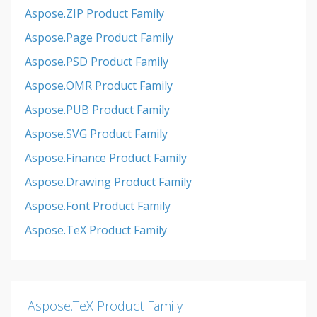
Aspose.ZIP Product Family
Aspose.Page Product Family
Aspose.PSD Product Family
Aspose.OMR Product Family
Aspose.PUB Product Family
Aspose.SVG Product Family
Aspose.Finance Product Family
Aspose.Drawing Product Family
Aspose.Font Product Family
Aspose.TeX Product Family
Aspose.TeX Product Family